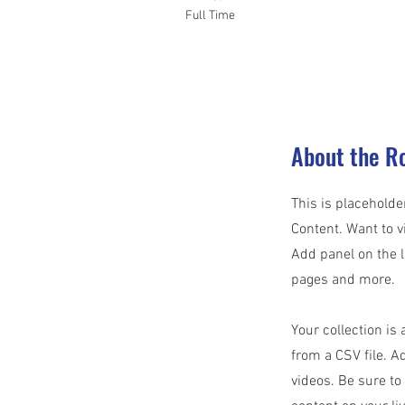
Full Time
About the R
This is placeholde
Content. Want to v
Add panel on the l
pages and more.
Your collection is
from a CSV file. Ad
videos. Be sure to