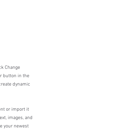
ick Change
r button in the
 create dynamic
nt or import it
text, images, and
see your newest