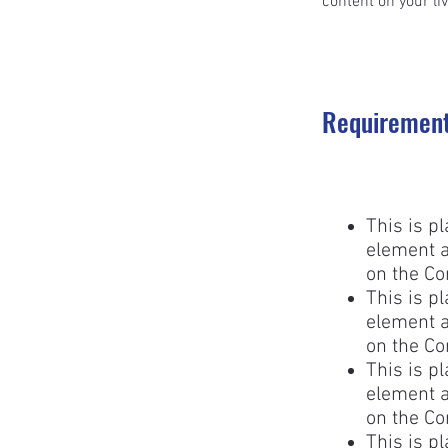
content on your liv
Requiremen
This is p
element a
on the Co
This is p
element a
on the Co
This is p
element a
on the Co
This is p