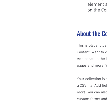
element a
on the Co
About the 
This is placeholde
Content. Want to v
Add panel on the l
pages and more. Y
Your collection is
a CSV file. Add fie
more. You can also
custom forms and 