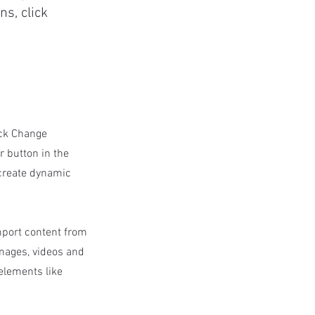
ns, click
ick Change
r button in the
 create dynamic
import content from
 images, videos and
 elements like