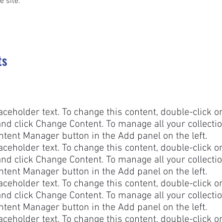
e site.
ts
laceholder text. To change this content, double-click o
nd click Change Content. To manage all your collectio
ntent Manager button in the Add panel on the left.
laceholder text. To change this content, double-click o
nd click Change Content. To manage all your collectio
ntent Manager button in the Add panel on the left.
laceholder text. To change this content, double-click o
nd click Change Content. To manage all your collectio
ntent Manager button in the Add panel on the left.
laceholder text. To change this content, double-click o