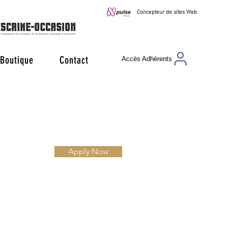
Concepteur de sites Web
Boutique
Contact
Accès Adhérents
Apply Now