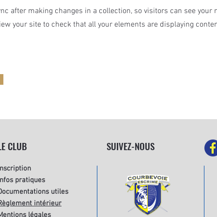
ync after making changes in a collection, so visitors can see your
view your site to check that all your elements are displaying conte
LE CLUB
SUIVEZ-NOUS
Inscription
Infos pratiques
Documentations utiles
Règle
ment intérieur
Mentions légales