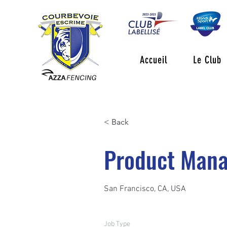
Accueil
Le Club
< Back
Product Man
San Francisco, CA, USA
Job Type