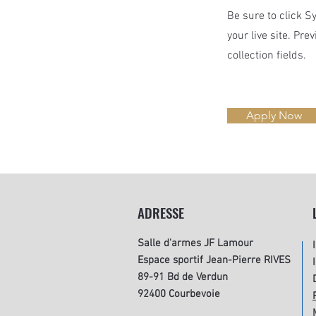
Be sure to click S
your live site. Pre
collection fields.
Apply Now
ADRESSE
Salle d'armes JF Lamour
Espace sportif Jean-Pierre RIVES
89-91 Bd de Verdun
92400 Courbevoie