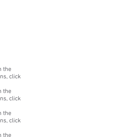
n the
ns, click
n the
ns, click
n the
ns, click
n the