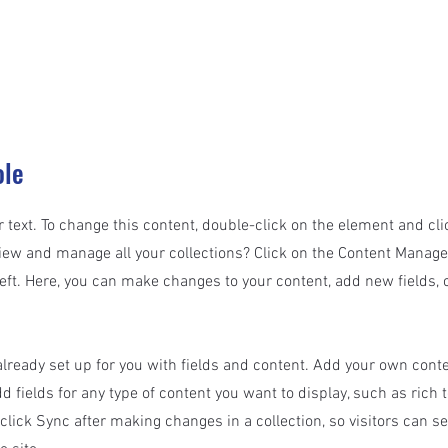
ole
r text. To change this content, double-click on the element and cl
iew and manage all your collections? Click on the Content Manage
eft. Here, you can make changes to your content, add new fields,
 already set up for you with fields and content. Add your own conte
d fields for any type of content you want to display, such as rich 
 click Sync after making changes in a collection, so visitors can 