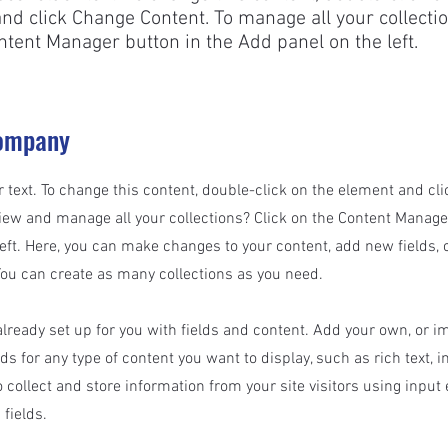
nd click Change Content. To manage all your collectio
ntent Manager button in the Add panel on the left.
Company
r text. To change this content, double-click on the element and cl
iew and manage all your collections? Click on the Content Manage
eft. Here, you can make changes to your content, add new fields,
ou can create as many collections as you need.
 already set up for you with fields and content. Add your own, or 
lds for any type of content you want to display, such as rich text,
 collect and store information from your site visitors using input
fields.