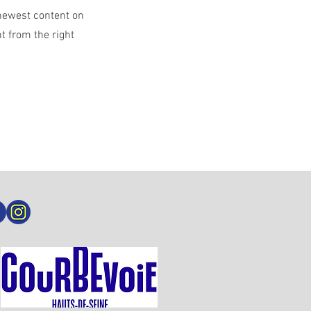
 newest content on
nt from the right