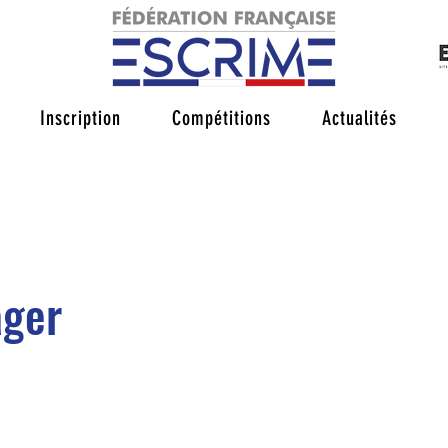
Inscription
Compétitions
Actualités
ager