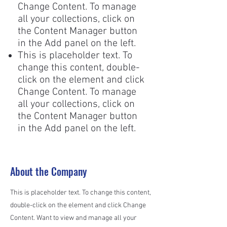
Change Content. To manage
all your collections, click on
the Content Manager button
in the Add panel on the left.
This is placeholder text. To
change this content, double-
click on the element and click
Change Content. To manage
all your collections, click on
the Content Manager button
in the Add panel on the left.
About the Company
This is placeholder text. To change this content,
double-click on the element and click Change
Content. Want to view and manage all your