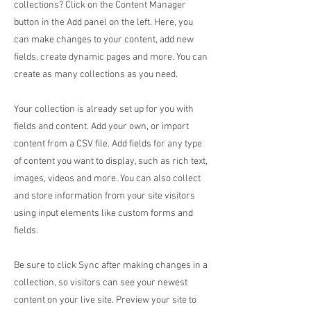
collections? Click on the Content Manager
button in the Add panel on the left. Here, you
can make changes to your content, add new
fields, create dynamic pages and more. You can
create as many collections as you need.
Your collection is already set up for you with
fields and content. Add your own, or import
content from a CSV file. Add fields for any type
of content you want to display, such as rich text,
images, videos and more. You can also collect
and store information from your site visitors
using input elements like custom forms and
fields.
Be sure to click Sync after making changes in a
collection, so visitors can see your newest
content on your live site. Preview your site to