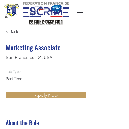
< Back
Marketing Associate
San Francisco, CA, USA
Job Type
Part Time
Apply Now
About the Role