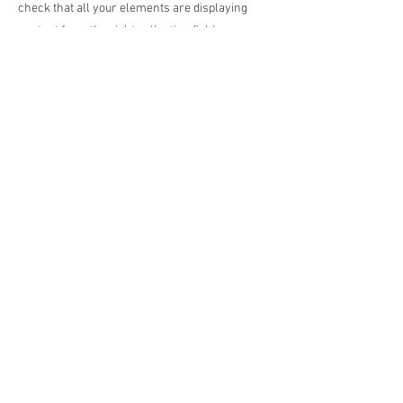
check that all your elements are displaying
content from the right collection fields.
Apply Now
ADRESSE
Salle d'armes JF Lamour
Espace sportif Jean-Pierre RIVES
89-91 Bd de Verdun
92400 Courbevoie
LE CLUB
Inscription
Infos pratiques
Documentations utiles
Règle
ment intérieur