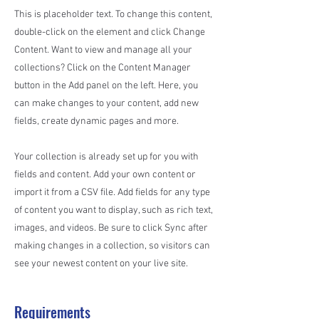
This is placeholder text. To change this content,
double-click on the element and click Change
Content. Want to view and manage all your
collections? Click on the Content Manager
button in the Add panel on the left. Here, you
can make changes to your content, add new
fields, create dynamic pages and more.
Your collection is already set up for you with
fields and content. Add your own content or
import it from a CSV file. Add fields for any type
of content you want to display, such as rich text,
images, and videos. Be sure to click Sync after
making changes in a collection, so visitors can
see your newest content on your live site.
Requirements