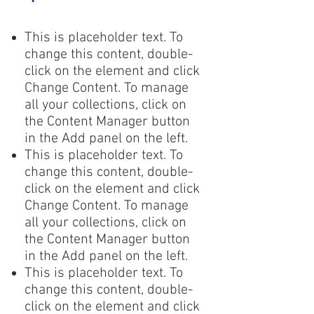
This is placeholder text. To
change this content, double-
click on the element and click
Change Content. To manage
all your collections, click on
the Content Manager button
in the Add panel on the left.
This is placeholder text. To
change this content, double-
click on the element and click
Change Content. To manage
all your collections, click on
the Content Manager button
in the Add panel on the left.
This is placeholder text. To
change this content, double-
click on the element and click